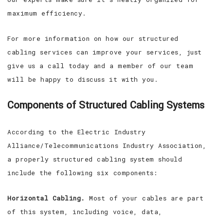
maximum efficiency.
For more information on how our structured
cabling services can improve your services, just
give us a call today and a member of our team
will be happy to discuss it with you.
Components of Structured Cabling Systems
According to the Electric Industry
Alliance/Telecommunications Industry Association,
a properly structured cabling system should
include the following six components:
Horizontal Cabling.
Most of your cables are part
of this system, including voice, data,