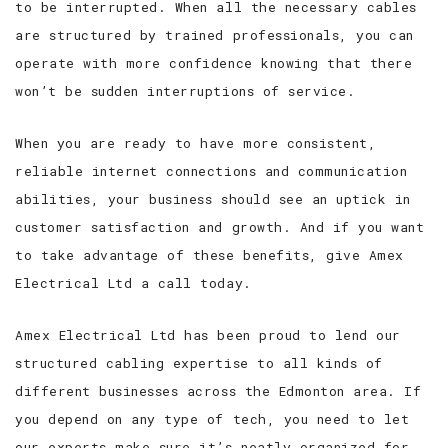
to be interrupted. When all the necessary cables
are structured by trained professionals, you can
operate with more confidence knowing that there
won’t be sudden interruptions of service.
When you are ready to have more consistent,
reliable internet connections and communication
abilities, your business should see an uptick in
customer satisfaction and growth. And if you want
to take advantage of these benefits, give Amex
Electrical Ltd a call today.
Amex Electrical Ltd has been proud to lend our
structured cabling expertise to all kinds of
different businesses across the Edmonton area. If
you depend on any type of tech, you need to let
our experts make sure it’s neatly organized for