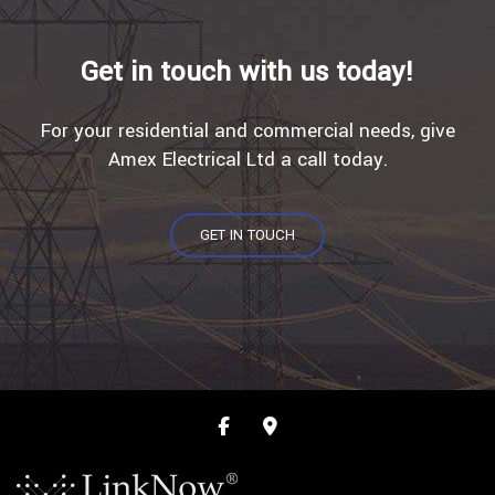
Get in touch with us today!
For your residential and commercial needs, give
Amex Electrical Ltd a call today.
GET IN TOUCH