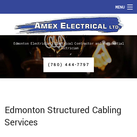
MENU
HOME
ABOUT
Edmonton Electrician, Electrical Contractor and Residential
Electrician
SERVICES
(780) 444-7797
FAQ
GALLERY
CONTACT
Edmonton Structured Cabling
Services