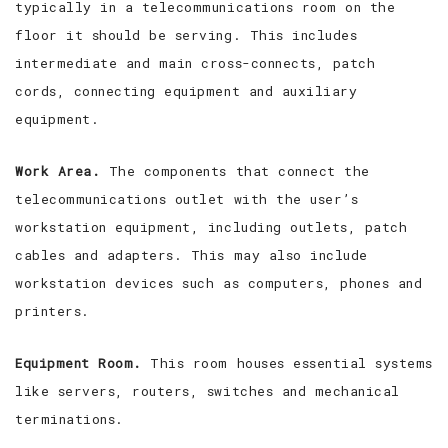
typically in a telecommunications room on the
floor it should be serving. This includes
intermediate and main cross-connects, patch
cords, connecting equipment and auxiliary
equipment.
Work Area.
The components that connect the
telecommunications outlet with the user’s
workstation equipment, including outlets, patch
cables and adapters. This may also include
workstation devices such as computers, phones and
printers.
Equipment Room.
This room houses essential systems
like servers, routers, switches and mechanical
terminations.