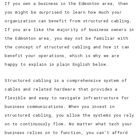
If you own a business in the Edmonton area, then
you might be surprised to learn how much your
organization can benefit from structured cabling.
If you are like the majority of business owners in
the Edmonton area, you may not be familiar with
the concept of structured cabling and how it can
benefit your operations, which is why we are
happy to explain in plain English below.
Structured cabling is a comprehensive system of
cables and related hardware that provides a
flexible and easy to navigate infrastructure for
business communications. When you invest in
structured cabling, you allow the systems you rely
on to continuously flow. No matter what tech your
business relies on to function, you can’t afford