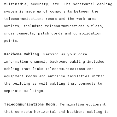
multimedia, security, etc. The horizontal cabling
system is made up of components between the
telecommunications rooms and the work area
outlets, including telecommunications outlets,
cross connects, patch cords and consolidation
points.
Backbone Cabling.
Serving as your core
information channel, backbone cabling includes
cabling that links telecommunications and
equipment rooms and entrance facilities within
the building as well cabling that connects to
separate buildings.
Telecommunications Room.
Termination equipment
that connects horizontal and backbone cabling is