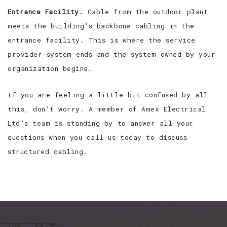
Entrance Facility.
Cable from the outdoor plant
meets the building’s backbone cabling in the
entrance facility. This is where the service
provider system ends and the system owned by your
organization begins.
If you are feeling a little bit confused by all
this, don’t worry. A member of Amex Electrical
Ltd’s team is standing by to answer all your
questions when you call us today to discuss
structured cabling.