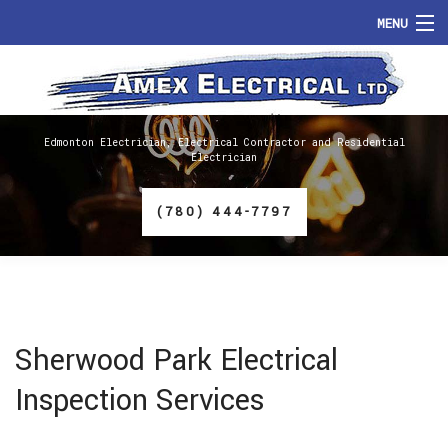
MENU
HOME
ABOUT
Edmonton Electrician, Electrical Contractor and Residential
Electrician
SERVICES
(780) 444-7797
FAQ
GALLERY
CONTACT
Sherwood Park Electrical
Inspection Services