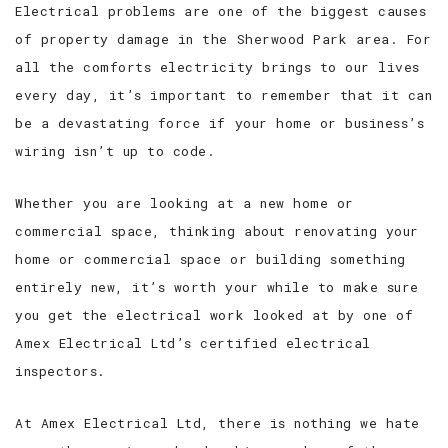
Electrical problems are one of the biggest causes
of property damage in the Sherwood Park area. For
all the comforts electricity brings to our lives
every day, it’s important to remember that it can
be a devastating force if your home or business’s
wiring isn’t up to code.
Whether you are looking at a new home or
commercial space, thinking about renovating your
home or commercial space or building something
entirely new, it’s worth your while to make sure
you get the electrical work looked at by one of
Amex Electrical Ltd’s certified electrical
inspectors.
At Amex Electrical Ltd, there is nothing we hate