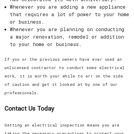
Whenever you are adding a new appliance
that requires a lot of power to your home
or business.
Whenever you are planning on conducting
a major renovation, remodel or addition
to your home or business.
If you or the previous owners have ever used an
unlicensed contractor to conduct some electrical
work, it is worth your while to err on the side
of caution and get it looked at by one of our
professionals.
Contact Us Today
Getting an electrical inspection means you are
taking the necessary precautions to protect your