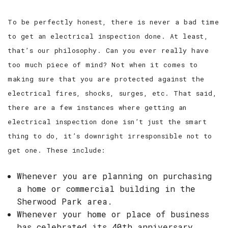
To be perfectly honest, there is never a bad time
to get an electrical inspection done. At least,
that’s our philosophy. Can you ever really have
too much piece of mind? Not when it comes to
making sure that you are protected against the
electrical fires, shocks, surges, etc. That said,
there are a few instances where getting an
electrical inspection done isn’t just the smart
thing to do, it’s downright irresponsible not to
get one. These include:
Whenever you are planning on purchasing
a home or commercial building in the
Sherwood Park area.
Whenever your home or place of business
has celebrated its 40th anniversary.