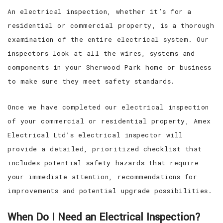
An electrical inspection, whether it’s for a
residential or commercial property, is a thorough
examination of the entire electrical system. Our
inspectors look at all the wires, systems and
components in your Sherwood Park home or business
to make sure they meet safety standards.
Once we have completed our electrical inspection
of your commercial or residential property, Amex
Electrical Ltd’s electrical inspector will
provide a detailed, prioritized checklist that
includes potential safety hazards that require
your immediate attention, recommendations for
improvements and potential upgrade possibilities.
When Do I Need an Electrical Inspection?