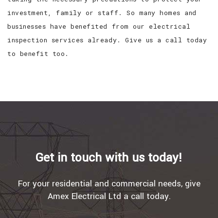
investment, family or staff. So many homes and
businesses have benefited from our electrical
inspection services already. Give us a call today
to benefit too.
Get in touch with us today!
For your residential and commercial needs, give
Amex Electrical Ltd a call today.