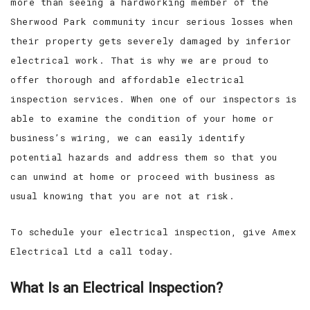
more than seeing a hardworking member of the
Sherwood Park community incur serious losses when
their property gets severely damaged by inferior
electrical work. That is why we are proud to
offer thorough and affordable electrical
inspection services. When one of our inspectors is
able to examine the condition of your home or
business’s wiring, we can easily identify
potential hazards and address them so that you
can unwind at home or proceed with business as
usual knowing that you are not at risk.
To schedule your electrical inspection, give Amex
Electrical Ltd a call today.
What Is an Electrical Inspection?