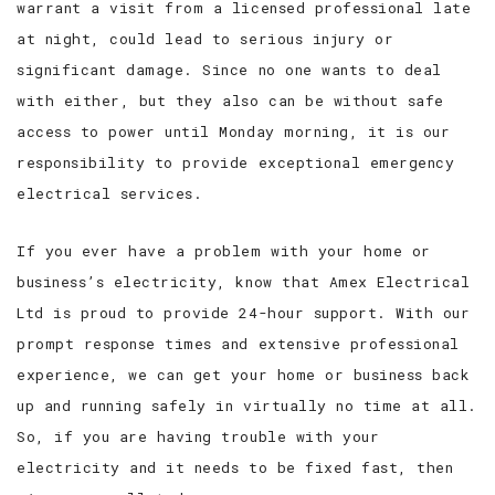
warrant a visit from a licensed professional late
at night, could lead to serious injury or
significant damage. Since no one wants to deal
with either, but they also can be without safe
access to power until Monday morning, it is our
responsibility to provide exceptional emergency
electrical services.
If you ever have a problem with your home or
business’s electricity, know that Amex Electrical
Ltd is proud to provide 24-hour support. With our
prompt response times and extensive professional
experience, we can get your home or business back
up and running safely in virtually no time at all.
So, if you are having trouble with your
electricity and it needs to be fixed fast, then