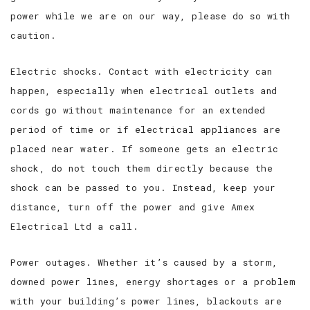
power while we are on our way, please do so with
caution.
Electric shocks. Contact with electricity can
happen, especially when electrical outlets and
cords go without maintenance for an extended
period of time or if electrical appliances are
placed near water. If someone gets an electric
shock, do not touch them directly because the
shock can be passed to you. Instead, keep your
distance, turn off the power and give Amex
Electrical Ltd a call.
Power outages. Whether it’s caused by a storm,
downed power lines, energy shortages or a problem
with your building’s power lines, blackouts are