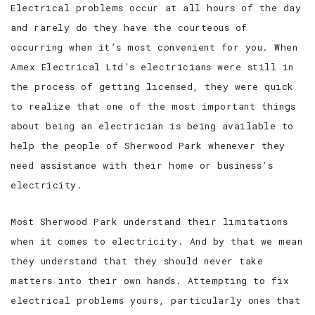
Electrical problems occur at all hours of the day
and rarely do they have the courteous of
occurring when it’s most convenient for you. When
Amex Electrical Ltd’s electricians were still in
the process of getting licensed, they were quick
to realize that one of the most important things
about being an electrician is being available to
help the people of Sherwood Park whenever they
need assistance with their home or business’s
electricity.
Most Sherwood Park understand their limitations
when it comes to electricity. And by that we mean
they understand that they should never take
matters into their own hands. Attempting to fix
electrical problems yours, particularly ones that