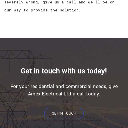
severely wrong, give us a call and we’ll be on
our way to provide the solution.
Get in touch with us today!
For your residential and commercial needs, give
Amex Electrical Ltd a call today.
GET IN TOUCH