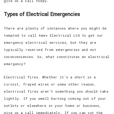
give us a call today.
Types of Electrical Emergencies
There are plenty of instances where you might be
tempted to call Amex Electrical Ltd to get our
emergency electrical services, but they are
typically reserved from emergencies and not
inconveniences. So, what constitutes an electrical
emergency?
Electrical fires. Whether it’s a short in a
circuit, frayed wires or some other reason,
electrical fires aren’t something you should take
lightly. If you smell burning coming out of your
outlets or elsewhere in your home or business,
give us a call immediately. If you can cut the