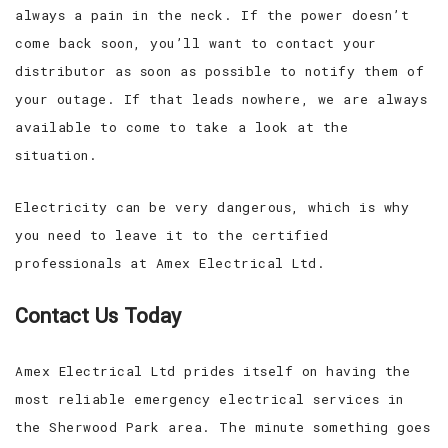
always a pain in the neck. If the power doesn’t
come back soon, you’ll want to contact your
distributor as soon as possible to notify them of
your outage. If that leads nowhere, we are always
available to come to take a look at the
situation.
Electricity can be very dangerous, which is why
you need to leave it to the certified
professionals at Amex Electrical Ltd.
Contact Us Today
Amex Electrical Ltd prides itself on having the
most reliable emergency electrical services in
the Sherwood Park area. The minute something goes