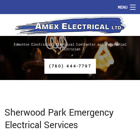
MENU
HOME
ABOUT
Edmonton Electrician, Electrical Contractor and Residential
Electrician
SERVICES
(780) 444-7797
FAQ
GALLERY
CONTACT
Sherwood Park Emergency
Electrical Services