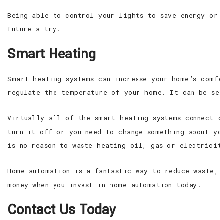
Being able to control your lights to save energy or
future a try.
Smart Heating
Smart heating systems can increase your home’s comf
regulate the temperature of your home. It can be se
Virtually all of the smart heating systems connect 
turn it off or you need to change something about y
is no reason to waste heating oil, gas or electrici
Home automation is a fantastic way to reduce waste,
money when you invest in home automation today.
Contact Us Today