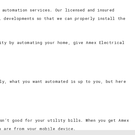
 automation services. Our licensed and insured
l developments so that we can properly install the
rity by automating your home, give Amex Electrical
ly, what you want automated is up to you, but here
isn’t good for your utility bills. When you get Amex
u are from your mobile device.