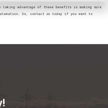
o taking advantage of these benefits is making sure
utomation. So, contact us today if you want to
y!