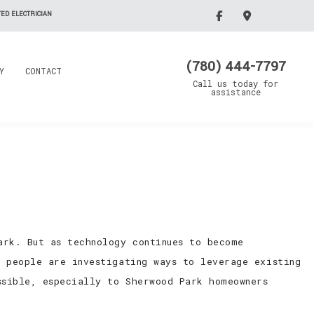
ED ELECTRICIAN
(780) 444-7797
Y
CONTACT
Call us today for
assistance
ark. But as technology continues to become
, people are investigating ways to leverage existing
ssible, especially to Sherwood Park homeowners