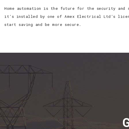
Home automation is the future for the security and 
it’s installed by one of Amex Electrical Ltd’s lice
start saving and be more secure.
G