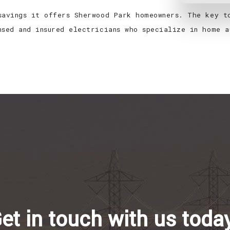
savings it offers Sherwood Park homeowners. The key t
nsed and insured electricians who specialize in home a
et in touch with us toda