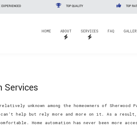
 EXPERIENCED
TOP QUALITY
TOP RAT
HOME
ABOUT
SERVICES
FAQ
GALLER
 Services
relatively unknown among the homeowners of Sherwood P
 can’t help but rely more and more on it. As a result
omfortable. Home automation has never been more acce