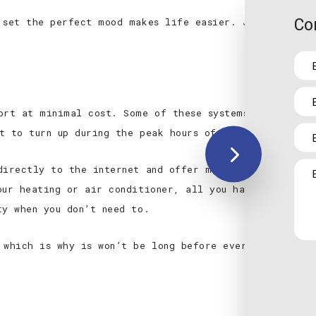
Co
 set the perfect mood makes life easier. Just get in 
ort at minimal cost. Some of these systems are highly
t to turn up during the peak hours of the day and the
directly to the internet and offer mobile access to t
our heating or air conditioner, all you have to do is 
ty when you don’t need to.
 which is why is won’t be long before every home in t