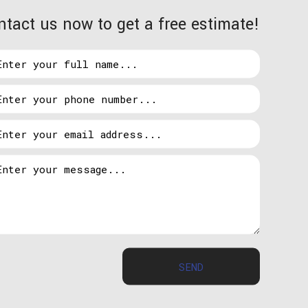
ntact us now to get a free estimate!
touch with us whenever you are ready to give the
 sophisticated and can learn to automatically
n turn down when you are away or asleep.
he control panel. If for some reason you forget to
take out your phone and adjust as necessary. There
he Sherwood Park area is automated. Start saving
SEND