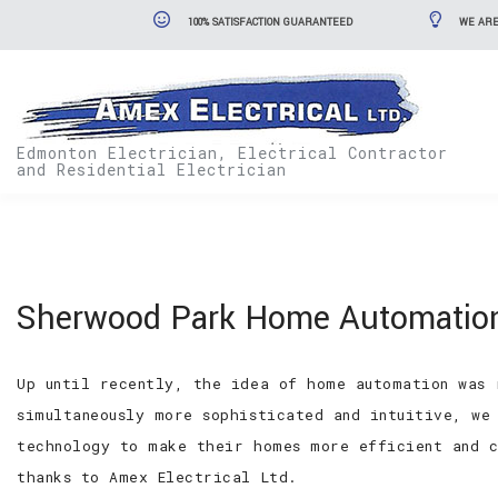
100% SATISFACTION GUARANTEED
WE ARE
Edmonton Electrician, Electrical Contractor
and Residential Electrician
Sherwood Park Home Automation
Up until recently, the idea of home automation was 
simultaneously more sophisticated and intuitive, we
technology to make their homes more efficient and c
thanks to Amex Electrical Ltd.