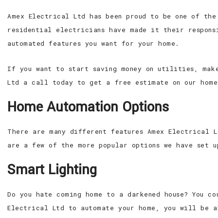
Amex Electrical Ltd has been proud to be one of the
residential electricians have made it their respons
automated features you want for your home.
If you want to start saving money on utilities, mak
Ltd a call today to get a free estimate on our home
Home Automation Options
There are many different features Amex Electrical L
are a few of the more popular options we have set u
Smart Lighting
Do you hate coming home to a darkened house? You co
Electrical Ltd to automate your home, you will be a