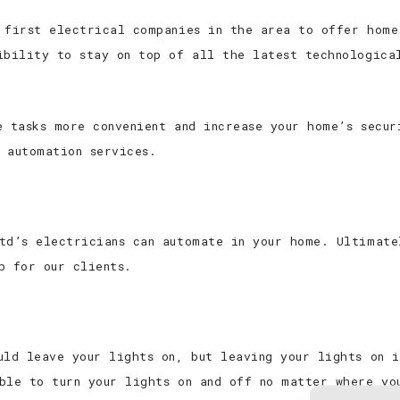
 first electrical companies in the area to offer home
ibility to stay on top of all the latest technologica
e tasks more convenient and increase your home’s secu
 automation services.
td’s electricians can automate in your home. Ultimate
p for our clients.
uld leave your lights on, but leaving your lights on 
ble to turn your lights on and off no matter where yo