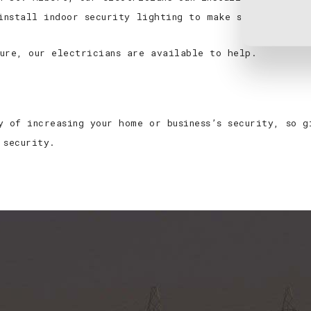
 install indoor security lighting to make sure it’s up
ure, our electricians are available to help.
y of increasing your home or business’s security, so 
 security.