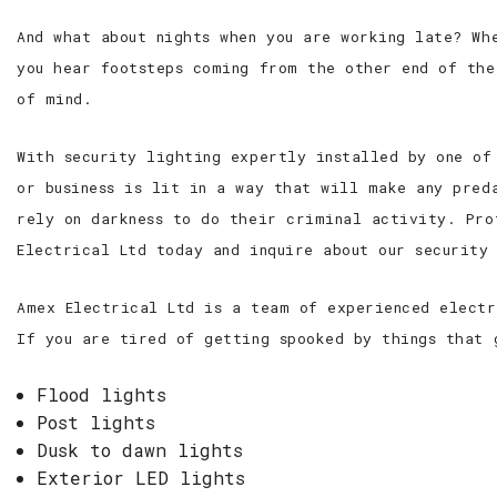
And what about nights when you are working late? Wh
you hear footsteps coming from the other end of the
of mind.
With security lighting expertly installed by one of
or business is lit in a way that will make any pred
rely on darkness to do their criminal activity. Pro
Electrical Ltd today and inquire about our security
Amex Electrical Ltd is a team of experienced electr
If you are tired of getting spooked by things that 
Flood lights
Post lights
Dusk to dawn lights
Exterior LED lights