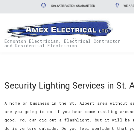
100% SATISFACTION GUARANTEED
WE ARE
Edmonton Electrician, Electrical Contractor
and Residential Electrician
Security Lighting Services in St. A
A home or business in the St. Albert area without s
are you going to do if you hear some rustling aroun
good. You can dig out a flashlight, but it will be 
do is venture outside. Do you feel confident that y