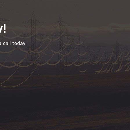
y!
 call today.