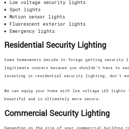
Low voltage security lights
Spot lights
Motion sensor lights
Fluorescent exterior lights
Emergency lights
Residential Security Lighting
Some homeowners decide to forego getting security l
legitimate concern because you shouldn’t have to sa
investing in residential security lighting, don’t w
We can equip your home with low voltage LED lights 
beautiful and is ultimately more secure.
Commercial Security Lighting
Depending on the size of your commercial building i