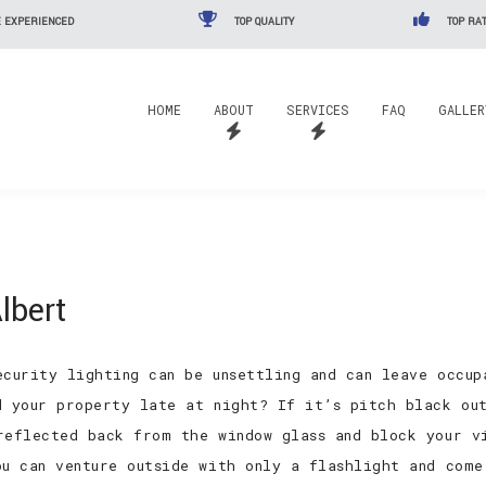
 EXPERIENCED
TOP QUALITY
TOP RAT
HOME
ABOUT
SERVICES
FAQ
GALLER
lbert
ecurity lighting can be unsettling and can leave occu
d your property late at night? If it’s pitch black ou
reflected back from the window glass and block your v
ou can venture outside with only a flashlight and come