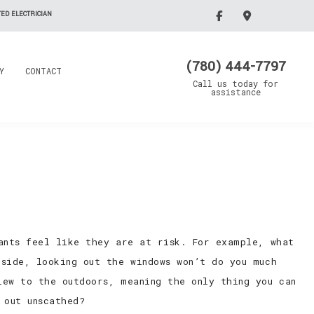
ED ELECTRICIAN
(780) 444-7797
Y
CONTACT
Call us today for
assistance
pants feel like they are at risk. For example, what
tside, looking out the windows won’t do you much
iew to the outdoors, meaning the only thing you can
 out unscathed?