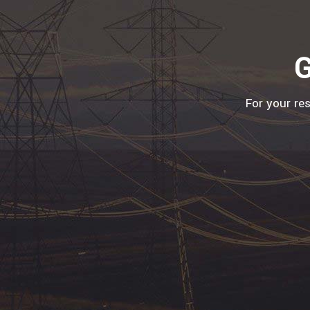
G
For your re