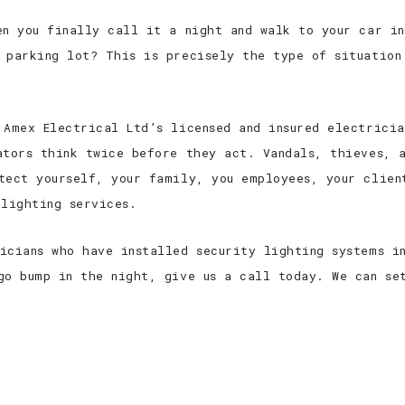
en you finally call it a night and walk to your car in
 parking lot? This is precisely the type of situation
 Amex Electrical Ltd’s licensed and insured electrici
ators think twice before they act. Vandals, thieves, 
tect yourself, your family, you employees, your clien
 lighting services.
icians who have installed security lighting systems in
go bump in the night, give us a call today. We can se