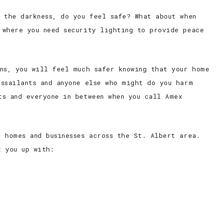
 the darkness, do you feel safe? What about when
 where you need security lighting to provide peace
ans, you will feel much safer knowing that your home
assailants and anyone else who might do you harm
ts and everyone in between when you call Amex
 homes and businesses across the St. Albert area.
t you up with: