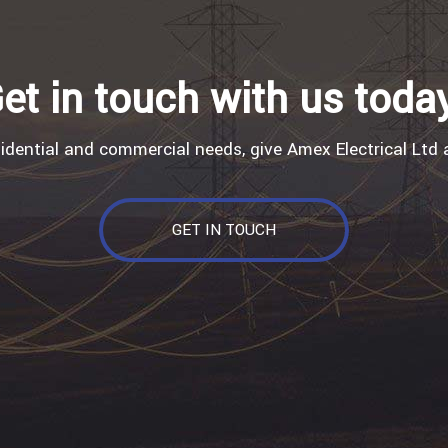
et in touch with us toda
sidential and commercial needs, give Amex Electrical Ltd a
GET IN TOUCH