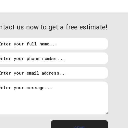
ntact us now to get a free estimate!
etract from their home’s esthetics. This is a
 If this is something that’s holding you back from
all them in vulnerable areas so that your home looks
pot lights so that perpetrators will think twice
SEND