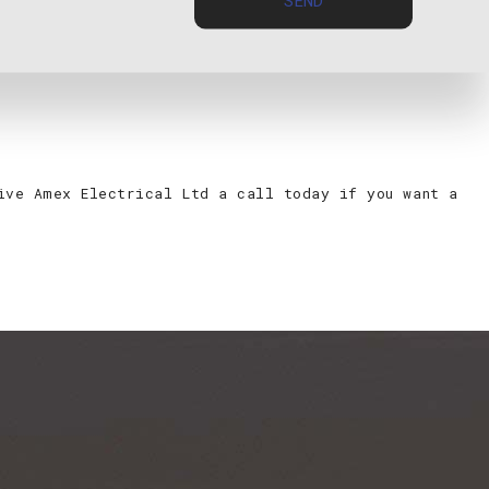
 to code.
give Amex Electrical Ltd a call today if you want a