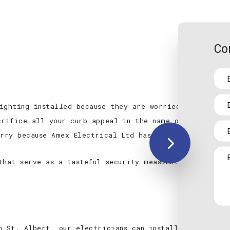
Co
ighting installed because they are worried it might d
crifice all your curb appeal in the name of security.
orry because Amex Electrical Ltd has you covered.
that serve as a tasteful security measure. We’ll inst
n St. Albert, our electricians can install flood or s