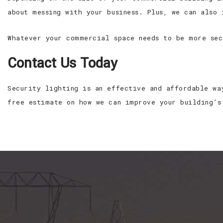
about messing with your business. Plus, we can also
Whatever your commercial space needs to be more sec
Contact Us Today
Security lighting is an effective and affordable wa
free estimate on how we can improve your building’s